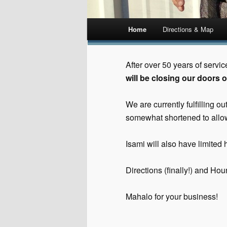
Main menu
Home
Directions & Map
Skip
to
After over 50 years of servi
will be closing our doors o
content
We are currently fulfilling 
somewhat shortened to allow
Isami will also have limited h
Directions (finally!) and Ho
Mahalo for your business!