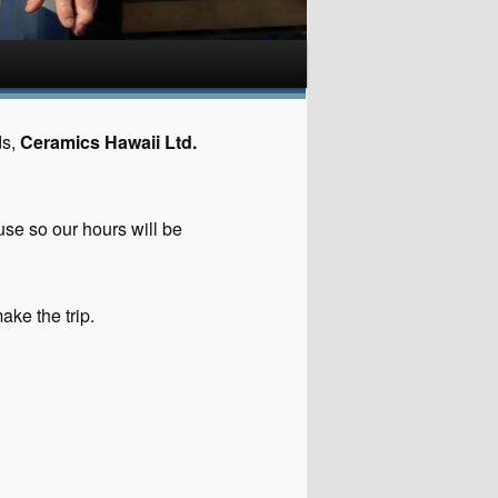
ds,
Ceramics Hawaii Ltd.
use so our hours will be
ake the trip.