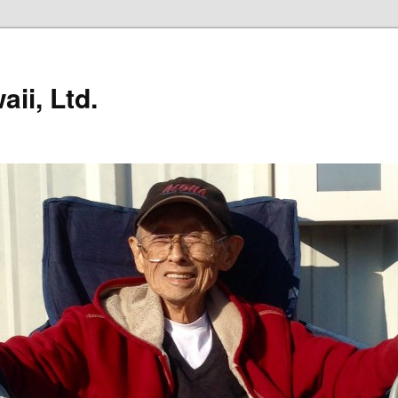
ii, Ltd.