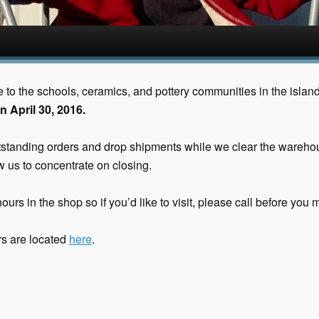
ce to the schools, ceramics, and pottery communities in the islan
n April 30, 2016.
outstanding orders and drop shipments while we clear the wareho
 us to concentrate on closing.
ours in the shop so if you’d like to visit, please call before you m
urs are located
here
.