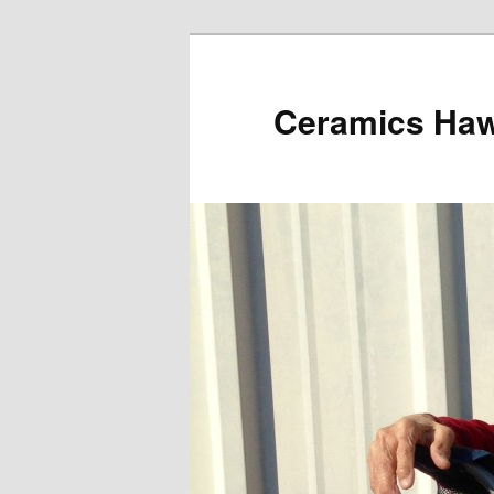
Ceramics Hawa